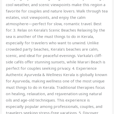
cool weather, and scenic viewpoints make this region a
favorite for couples and nature lovers. Walk through tea
estates, visit viewpoints, and enjoy the calm
atmosphere—perfect for slow, romantic travel. Best
for: 3. Relax on Kerala’s Scenic Beaches Relaxing by the
sea is another of the must things to do in Kerala,
especially for travelers who want to unwind. Unlike
crowded party beaches, Kerala’s beaches are calm,
scenic, and ideal for peaceful evenings. Varkala’s cliff-
side cafés offer stunning sunsets, while Marari Beach is
perfect for couples seeking privacy. 4. Experience
Authentic Ayurveda & Wellness Kerala is globally known
for Ayurveda, making wellness one of the most unique
must things to do in Kerala. Traditional therapies focus
on healing, relaxation, and rejuvenation using natural
oils and age-old techniques. This experience is
especially popular among professionals, couples, and
travelers seeking stress-free vacations. 5. Discover