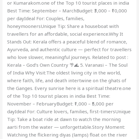
or Kumarakom.one of the Top 10 tourist places in india
Best Time: September – MarchBudget: ₹3,000 – ₹10,000
per dayIdeal For: Couples, families,
honeymoonersUnique Tip: Share a houseboat with
travellers for an affordable, social experience.Why It
Stands Out: Kerala offers a peaceful blend of romance,
Ayurveda, and authentic culture — perfect for travellers
who love slower, meaningful journeys. Related to post :
Kerala – God’s Own Country 🌴🌊 5. Varanasi – The Soul
of India Why Visit:The oldest living city in the world,
where faith, life, and death intertwine on the ghats of
the Ganges. Every sunrise here is a spiritual theatre.one
of the Top 10 tourist places in india Best Time:
November – FebruaryBudget: ₹1,000 – ₹5,000 per
dayIdeal For: Culture lovers, families, first-timersUnique
Tip: Take a boat ride at dawn to watch the morning
aarti from the water — unforgettable.Story Moment:
Watching the flickering diyas (lamps) float on the river