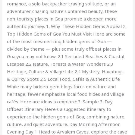
romance, a solo backpacker craving solitude, or an
adventurer chasing nature’s untamed beauty, these
non-touristy places in Goa promise a deeper, more
authentic journey. 1. Why These Hidden Gems Appeal 2.
Top Hidden Gems of Goa You Must Visit Here are some
of the most mesmerizing hidden gems of Goa —
divided by theme — plus some truly offbeat places in
Goa you may not know. 2.1 Secluded Beaches & Coastal
Escapes 2.2 Nature, Forests & Water Wonders 2.3
Heritage, Culture & Village Life 2.4 Mystery, Hauntings
& Quirky Spots 2.5 Local Food, Cafés & Authentic Life
While many hidden-gem blogs focus on nature and
heritage, fewer emphasize local food hides and village
cafés. Here are ideas to explore: 3. Sample 3-Day
Offbeat Itinerary Here’s a suggested itinerary to
experience the hidden gems of Goa, combining nature,
culture, and quiet adventure. Day Morning Afternoon
Evening Day 1 Head to Arvalem Caves, explore the cave