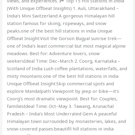
views, and experiences. 🏞️ Top 15 Hill Stations in India
(With Unique Offbeat Insights) 1. Auli, Uttarakhand –
India’s Mini Switzerland A gorgeous Himalayan hill
station famous for skiing, ropeways, and snow
peaks.one of the best hill stations in india Unique
Offbeat Insight:Visit the Gorson Bugyal sunrise trek—
one of India’s least commercial but most magical alpine
meadows. Best for: Adventure lovers, snow
seekersIdeal Time: Dec–March 2. Coorg, Karnataka –
Scotland of India Lush coffee plantations, waterfalls, and
misty mountains.one of the best hill stations in india
Unique Offbeat Insight:Skip commercial spots and
explore Mandalpatti Viewpoint by jeep or bike—it’s
Coorg’s most dramatic viewpoint. Best for: Couples,
familiesIdeal Time: Oct–May 3. Tawang, Arunachal
Pradesh – India’s Most Underrated Gem A peaceful
Himalayan town surrounded by monasteries, lakes, and
snow-covered passes.beautifil hill stations in india