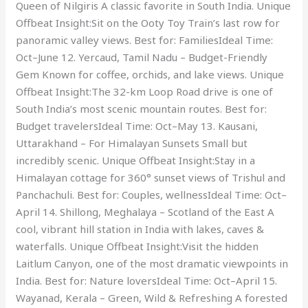
Queen of Nilgiris A classic favorite in South India. Unique
Offbeat Insight:Sit on the Ooty Toy Train’s last row for
panoramic valley views. Best for: FamiliesIdeal Time:
Oct–June 12. Yercaud, Tamil Nadu – Budget-Friendly
Gem Known for coffee, orchids, and lake views. Unique
Offbeat Insight:The 32-km Loop Road drive is one of
South India’s most scenic mountain routes. Best for:
Budget travelersIdeal Time: Oct–May 13. Kausani,
Uttarakhand – For Himalayan Sunsets Small but
incredibly scenic. Unique Offbeat Insight:Stay in a
Himalayan cottage for 360° sunset views of Trishul and
Panchachuli. Best for: Couples, wellnessIdeal Time: Oct–
April 14. Shillong, Meghalaya – Scotland of the East A
cool, vibrant hill station in India with lakes, caves &
waterfalls. Unique Offbeat Insight:Visit the hidden
Laitlum Canyon, one of the most dramatic viewpoints in
India. Best for: Nature loversIdeal Time: Oct–April 15.
Wayanad, Kerala – Green, Wild & Refreshing A forested