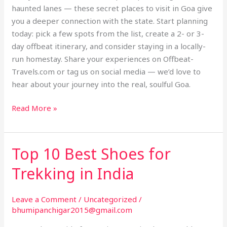
haunted lanes — these secret places to visit in Goa give
you a deeper connection with the state. Start planning
today: pick a few spots from the list, create a 2- or 3-
day offbeat itinerary, and consider staying in a locally-
run homestay. Share your experiences on Offbeat-
Travels.com or tag us on social media — we’d love to
hear about your journey into the real, soulful Goa.
Read More »
Top 10 Best Shoes for
Top
10
Trekking in India
Best
Shoes
Leave a Comment
/
Uncategorized
/
for
bhumipanchigar2015@gmail.com
Trekking
in