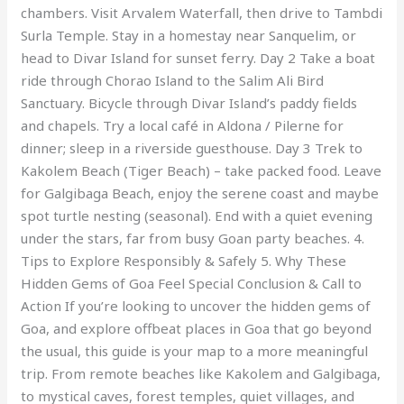
chambers. Visit Arvalem Waterfall, then drive to Tambdi
Surla Temple. Stay in a homestay near Sanquelim, or
head to Divar Island for sunset ferry. Day 2 Take a boat
ride through Chorao Island to the Salim Ali Bird
Sanctuary. Bicycle through Divar Island’s paddy fields
and chapels. Try a local café in Aldona / Pilerne for
dinner; sleep in a riverside guesthouse. Day 3 Trek to
Kakolem Beach (Tiger Beach) – take packed food. Leave
for Galgibaga Beach, enjoy the serene coast and maybe
spot turtle nesting (seasonal). End with a quiet evening
under the stars, far from busy Goan party beaches. 4.
Tips to Explore Responsibly & Safely 5. Why These
Hidden Gems of Goa Feel Special Conclusion & Call to
Action If you’re looking to uncover the hidden gems of
Goa, and explore offbeat places in Goa that go beyond
the usual, this guide is your map to a more meaningful
trip. From remote beaches like Kakolem and Galgibaga,
to mystical caves, forest temples, quiet villages, and