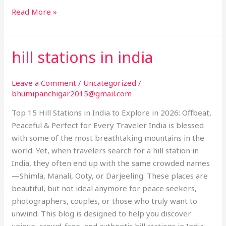
Read More »
hill stations in india
hill
stations
in
Leave a Comment
/
Uncategorized
/
india
bhumipanchigar2015@gmail.com
Top 15 Hill Stations in India to Explore in 2026: Offbeat,
Peaceful & Perfect for Every Traveler India is blessed
with some of the most breathtaking mountains in the
world. Yet, when travelers search for a hill station in
India, they often end up with the same crowded names
—Shimla, Manali, Ooty, or Darjeeling. These places are
beautiful, but not ideal anymore for peace seekers,
photographers, couples, or those who truly want to
unwind. This blog is designed to help you discover