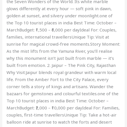
the Seven Wonders of the World. Its white marble
glows differently at every hour — soft pink in dawn,
golden at sunset, and silvery under moonlight.one of
the Top 10 tourist places in india Best Time: October –
MarchBudget: ₹1,500 – ₹6,000 per dayIdeal For: Couples,
families, international travellersUnique Tip: Visit at
sunrise for magical crowd-free moments.Story Moment:
As the mist lifts from the Yamuna River, you’ll realise
why this monument isn’t just built from marble — it’s
built from emotion. 2. Jaipur – The Pink City, Rajasthan
Why Visit:Jaipur blends royal grandeur with warm local
life. From the Amber Fort to the City Palace, every
corner tells a story of kings and artisans. Wander the
bazaars for gemstones and colourful textiles.one of the
Top 10 tourist places in india Best Time: October –
MarchBudget: ₹2,000 – ₹10,000 per dayIdeal For: Families,
couples, first-time travellersUnique Tip: Take a hot-air
balloon ride at sunrise to watch the forts and desert