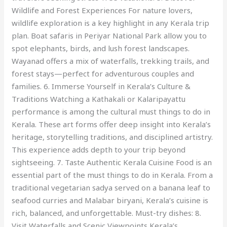
Wildlife and Forest Experiences For nature lovers,
wildlife exploration is a key highlight in any Kerala trip
plan. Boat safaris in Periyar National Park allow you to
spot elephants, birds, and lush forest landscapes.
Wayanad offers a mix of waterfalls, trekking trails, and
forest stays—perfect for adventurous couples and
families. 6. Immerse Yourself in Kerala’s Culture &
Traditions Watching a Kathakali or Kalaripayattu
performance is among the cultural must things to do in
Kerala. These art forms offer deep insight into Kerala’s
heritage, storytelling traditions, and disciplined artistry.
This experience adds depth to your trip beyond
sightseeing. 7. Taste Authentic Kerala Cuisine Food is an
essential part of the must things to do in Kerala. From a
traditional vegetarian sadya served on a banana leaf to
seafood curries and Malabar biryani, Kerala’s cuisine is
rich, balanced, and unforgettable. Must-try dishes: 8.
Visit Waterfalls and Scenic Viewpoints Kerala’s