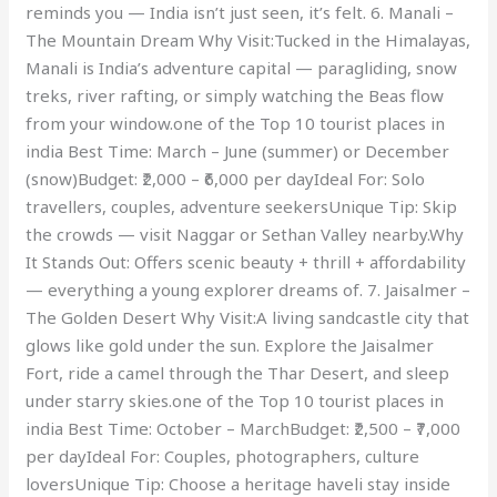
reminds you — India isn’t just seen, it’s felt. 6. Manali –
The Mountain Dream Why Visit:Tucked in the Himalayas,
Manali is India’s adventure capital — paragliding, snow
treks, river rafting, or simply watching the Beas flow
from your window.one of the Top 10 tourist places in
india Best Time: March – June (summer) or December
(snow)Budget: ₹2,000 – ₹6,000 per dayIdeal For: Solo
travellers, couples, adventure seekersUnique Tip: Skip
the crowds — visit Naggar or Sethan Valley nearby.Why
It Stands Out: Offers scenic beauty + thrill + affordability
— everything a young explorer dreams of. 7. Jaisalmer –
The Golden Desert Why Visit:A living sandcastle city that
glows like gold under the sun. Explore the Jaisalmer
Fort, ride a camel through the Thar Desert, and sleep
under starry skies.one of the Top 10 tourist places in
india Best Time: October – MarchBudget: ₹2,500 – ₹7,000
per dayIdeal For: Couples, photographers, culture
loversUnique Tip: Choose a heritage haveli stay inside