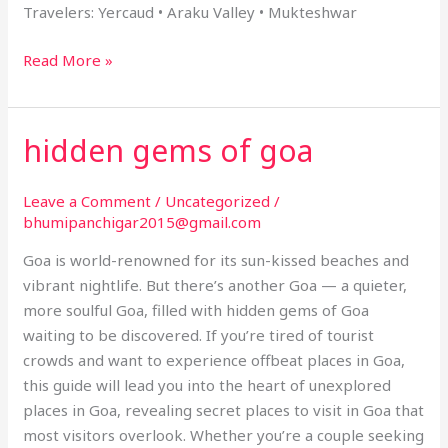
Travelers: Yercaud • Araku Valley • Mukteshwar
Read More »
hidden gems of goa
hidden
gems
of
Leave a Comment
/
Uncategorized
/
goa
bhumipanchigar2015@gmail.com
Goa is world-renowned for its sun-kissed beaches and
vibrant nightlife. But there’s another Goa — a quieter,
more soulful Goa, filled with hidden gems of Goa
waiting to be discovered. If you’re tired of tourist
crowds and want to experience offbeat places in Goa,
this guide will lead you into the heart of unexplored
places in Goa, revealing secret places to visit in Goa that
most visitors overlook. Whether you’re a couple seeking