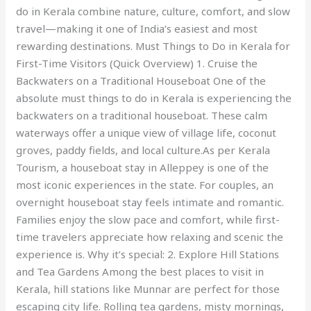
do in Kerala combine nature, culture, comfort, and slow
travel—making it one of India’s easiest and most
rewarding destinations. Must Things to Do in Kerala for
First-Time Visitors (Quick Overview) 1. Cruise the
Backwaters on a Traditional Houseboat One of the
absolute must things to do in Kerala is experiencing the
backwaters on a traditional houseboat. These calm
waterways offer a unique view of village life, coconut
groves, paddy fields, and local culture.As per Kerala
Tourism, a houseboat stay in Alleppey is one of the
most iconic experiences in the state. For couples, an
overnight houseboat stay feels intimate and romantic.
Families enjoy the slow pace and comfort, while first-
time travelers appreciate how relaxing and scenic the
experience is. Why it’s special: 2. Explore Hill Stations
and Tea Gardens Among the best places to visit in
Kerala, hill stations like Munnar are perfect for those
escaping city life. Rolling tea gardens, misty mornings,