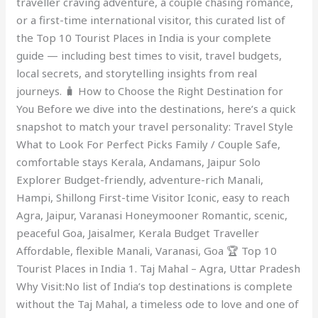
traveller craving adventure, a couple chasing romance,
or a first-time international visitor, this curated list of
the Top 10 Tourist Places in India is your complete
guide — including best times to visit, travel budgets,
local secrets, and storytelling insights from real
journeys. 🧳 How to Choose the Right Destination for
You Before we dive into the destinations, here’s a quick
snapshot to match your travel personality: Travel Style
What to Look For Perfect Picks Family / Couple Safe,
comfortable stays Kerala, Andamans, Jaipur Solo
Explorer Budget-friendly, adventure-rich Manali,
Hampi, Shillong First-time Visitor Iconic, easy to reach
Agra, Jaipur, Varanasi Honeymooner Romantic, scenic,
peaceful Goa, Jaisalmer, Kerala Budget Traveller
Affordable, flexible Manali, Varanasi, Goa 🏆 Top 10
Tourist Places in India 1. Taj Mahal – Agra, Uttar Pradesh
Why Visit:No list of India’s top destinations is complete
without the Taj Mahal, a timeless ode to love and one of