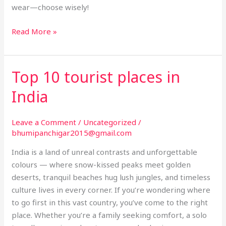
wear—choose wisely!
Read More »
Top 10 tourist places in
Top
10
India
tourist
places
Leave a Comment
/
Uncategorized
/
in
bhumipanchigar2015@gmail.com
India
India is a land of unreal contrasts and unforgettable
colours — where snow-kissed peaks meet golden
deserts, tranquil beaches hug lush jungles, and timeless
culture lives in every corner. If you’re wondering where
to go first in this vast country, you’ve come to the right
place. Whether you’re a family seeking comfort, a solo