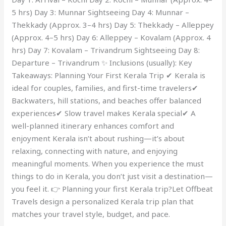
5 hrs) Day 3: Munnar Sightseeing Day 4: Munnar –
Thekkady (Approx. 3–4 hrs) Day 5: Thekkady – Alleppey
(Approx. 4–5 hrs) Day 6: Alleppey – Kovalam (Approx. 4
hrs) Day 7: Kovalam – Trivandrum Sightseeing Day 8:
Departure – Trivandrum ✨ Inclusions (usually): Key
Takeaways: Planning Your First Kerala Trip ✔ Kerala is
ideal for couples, families, and first-time travelers✔
Backwaters, hill stations, and beaches offer balanced
experiences✔ Slow travel makes Kerala special✔ A
well-planned itinerary enhances comfort and
enjoyment Kerala isn’t about rushing—it’s about
relaxing, connecting with nature, and enjoying
meaningful moments. When you experience the must
things to do in Kerala, you don’t just visit a destination—
you feel it. 👉 Planning your first Kerala trip?Let Offbeat
Travels design a personalized Kerala trip plan that
matches your travel style, budget, and pace.