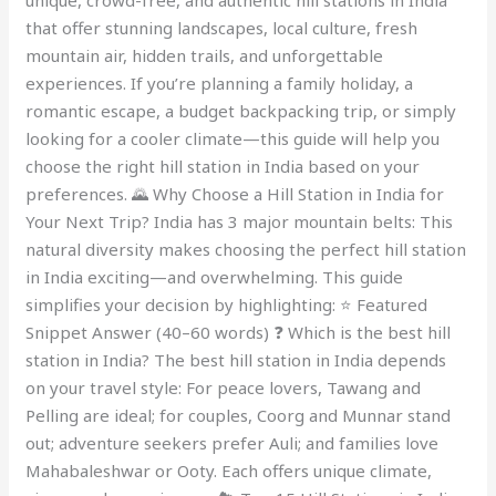
unique, crowd-free, and authentic hill stations in India
that offer stunning landscapes, local culture, fresh
mountain air, hidden trails, and unforgettable
experiences. If you’re planning a family holiday, a
romantic escape, a budget backpacking trip, or simply
looking for a cooler climate—this guide will help you
choose the right hill station in India based on your
preferences. 🌄 Why Choose a Hill Station in India for
Your Next Trip? India has 3 major mountain belts: This
natural diversity makes choosing the perfect hill station
in India exciting—and overwhelming. This guide
simplifies your decision by highlighting: ⭐ Featured
Snippet Answer (40–60 words) ❓ Which is the best hill
station in India? The best hill station in India depends
on your travel style: For peace lovers, Tawang and
Pelling are ideal; for couples, Coorg and Munnar stand
out; adventure seekers prefer Auli; and families love
Mahabaleshwar or Ooty. Each offers unique climate,