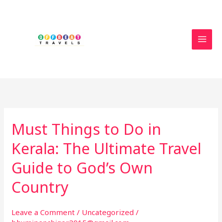
Skip
to
content
Must Things to Do in
Must
Things
Kerala: The Ultimate Travel
to
Do
Guide to God’s Own
in
Country
Kerala:
The
Ultimate
Leave a Comment
/
Uncategorized
/