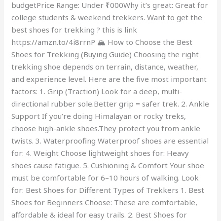
budgetPrice Range: Under ₹1000Why it’s great: Great for
college students & weekend trekkers. Want to get the
best shoes for trekking ? this is link
https://amzn.to/4i8rrnP 🏔️ How to Choose the Best
Shoes for Trekking (Buying Guide) Choosing the right
trekking shoe depends on terrain, distance, weather,
and experience level. Here are the five most important
factors: 1. Grip (Traction) Look for a deep, multi-
directional rubber sole.Better grip = safer trek. 2. Ankle
Support If you’re doing Himalayan or rocky treks,
choose high-ankle shoes.They protect you from ankle
twists. 3. Waterproofing Waterproof shoes are essential
for: 4. Weight Choose lightweight shoes for: Heavy
shoes cause fatigue. 5. Cushioning & Comfort Your shoe
must be comfortable for 6–10 hours of walking. Look
for: Best Shoes for Different Types of Trekkers 1. Best
Shoes for Beginners Choose: These are comfortable,
affordable & ideal for easy trails. 2. Best Shoes for