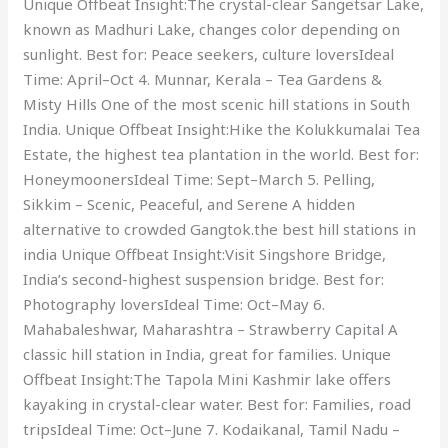
Unique Offbeat Insight:The crystal-clear Sangetsar Lake,
known as Madhuri Lake, changes color depending on
sunlight. Best for: Peace seekers, culture loversIdeal
Time: April–Oct 4. Munnar, Kerala – Tea Gardens &
Misty Hills One of the most scenic hill stations in South
India. Unique Offbeat Insight:Hike the Kolukkumalai Tea
Estate, the highest tea plantation in the world. Best for:
HoneymoonersIdeal Time: Sept–March 5. Pelling,
Sikkim – Scenic, Peaceful, and Serene A hidden
alternative to crowded Gangtok.the best hill stations in
india Unique Offbeat Insight:Visit Singshore Bridge,
India’s second-highest suspension bridge. Best for:
Photography loversIdeal Time: Oct–May 6.
Mahabaleshwar, Maharashtra – Strawberry Capital A
classic hill station in India, great for families. Unique
Offbeat Insight:The Tapola Mini Kashmir lake offers
kayaking in crystal-clear water. Best for: Families, road
tripsIdeal Time: Oct–June 7. Kodaikanal, Tamil Nadu –