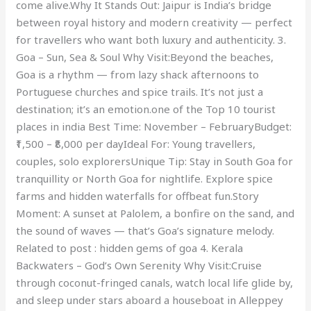
come alive.Why It Stands Out: Jaipur is India’s bridge
between royal history and modern creativity — perfect
for travellers who want both luxury and authenticity. 3.
Goa – Sun, Sea & Soul Why Visit:Beyond the beaches,
Goa is a rhythm — from lazy shack afternoons to
Portuguese churches and spice trails. It’s not just a
destination; it’s an emotion.one of the Top 10 tourist
places in india Best Time: November – FebruaryBudget:
₹1,500 – ₹8,000 per dayIdeal For: Young travellers,
couples, solo explorersUnique Tip: Stay in South Goa for
tranquillity or North Goa for nightlife. Explore spice
farms and hidden waterfalls for offbeat fun.Story
Moment: A sunset at Palolem, a bonfire on the sand, and
the sound of waves — that’s Goa’s signature melody.
Related to post : hidden gems of goa 4. Kerala
Backwaters – God’s Own Serenity Why Visit:Cruise
through coconut-fringed canals, watch local life glide by,
and sleep under stars aboard a houseboat in Alleppey