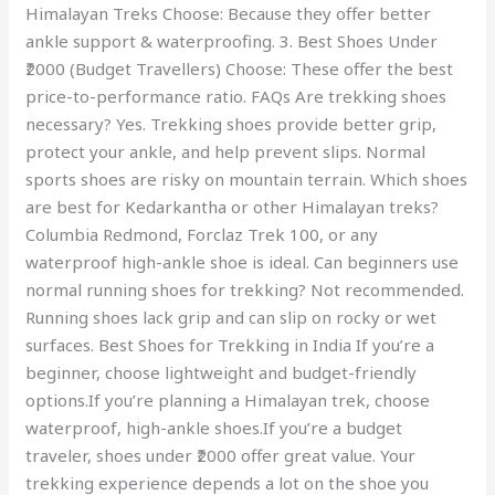
Himalayan Treks Choose: Because they offer better
ankle support & waterproofing. 3. Best Shoes Under
₹2000 (Budget Travellers) Choose: These offer the best
price-to-performance ratio. FAQs Are trekking shoes
necessary? Yes. Trekking shoes provide better grip,
protect your ankle, and help prevent slips. Normal
sports shoes are risky on mountain terrain. Which shoes
are best for Kedarkantha or other Himalayan treks?
Columbia Redmond, Forclaz Trek 100, or any
waterproof high-ankle shoe is ideal. Can beginners use
normal running shoes for trekking? Not recommended.
Running shoes lack grip and can slip on rocky or wet
surfaces. Best Shoes for Trekking in India If you’re a
beginner, choose lightweight and budget-friendly
options.If you’re planning a Himalayan trek, choose
waterproof, high-ankle shoes.If you’re a budget
traveler, shoes under ₹2000 offer great value. Your
trekking experience depends a lot on the shoe you