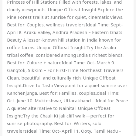
Princess of Hill Stations Filled with forests, lakes, and
cloudy viewpoints. Unique Offbeat Insight:Explore the
Pine Forest trails at sunrise for quiet, cinematic views.
Best for: Couples, wellness travelersIdeal Time: Sept–
April 8. Araku Valley, Andhra Pradesh – Eastern Ghats
Beauty A lesser-known hill station in India known for
coffee farms. Unique Offbeat Insight:Try the Araku
tribal coffee, considered among India’s richest blends.
Best for: Culture + natureIdeal Time: Oct–March 9.
Gangtok, Sikkim – For First-Time Northeast Travelers
Clean, beautiful, and culturally rich. Unique Offbeat
Insight:Drive to Tashi Viewpoint for a quiet sunrise over
Kanchenjunga. Best for: Families, couplesIdeal Time:
Oct–June 10. Mukteshwar, Uttarakhand – Ideal for Peace
A quieter alternative to Nainital. Unique Offbeat
Insight:Try the Chauli Ki Jali cliff walk—perfect for
sunrise photography. Best for: Writers, solo
travelersIdeal Time: Oct–April 11. Ooty, Tamil Nadu –