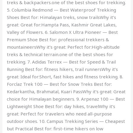
treks & backpackers.one of the best shoes for trekking.
5. Columbia Redmond — Best Waterproof Trekking
Shoes Best for: Himalayan treks, snow trailsWhy it’s
great: Great for:Hampta Pass, Kashmir Great Lakes,
Valley of Flowers. 6. Salomon X Ultra Pioneer — Best
Premium Shoe Best for: professional trekkers &
mountaineersWhy it’s great: Perfect for:High-altitude
treks & technical terrain.one of the best shoes for
trekking. 7. Adidas Terrex — Best for Speed & Trail
Running Best for: fitness hikers, trail runnersWhy it’s
great: Ideal for:Short, fast hikes and fitness trekking. 8.
Forclaz Trek 100 — Best for Snow Treks Best for:
Kedarkantha, Brahmatal, Kuari PassWhy it’s great: Great
choice for Himalayan beginners. 9. Arpenaz 100 — Best
Lightweight Shoe Best for: day hikes, travelWhy it’s
great: Perfect for travelers who need all-purpose
outdoor shoes. 10. Campus Trekking Series — Cheapest
but Practical Best for: first-time hikers on low