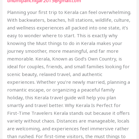
bhumipanchigar2015@gmail.com
Travel
Guide
Planning your first trip to Kerala can feel overwhelming.
to
With backwaters, beaches, hill stations, wildlife, culture,
God’s
and wellness experiences all packed into one state, it’s
Own
easy to wonder where to start. This is exactly why
Country
knowing the Must things to do in Kerala makes your
journey smoother, more meaningful, and far more
memorable. Kerala, Known as God’s Own Country, is
ideal for couples, friends, and small families looking for
scenic beauty, relaxed travel, and authentic
experiences. Whether you’re newly married, planning a
romantic escape, or organizing a peaceful family
holiday, this Kerala travel guide will help you plan
smartly and travel better. Why Kerala Is Perfect for
First-Time Travelers Kerala stands out because it offers
variety without chaos. Distances are manageable, locals
are welcoming, and experiences feel immersive rather
than rushed. For first-time visitors, the must things to