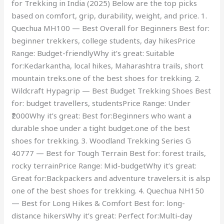
for Trekking in India (2025) Below are the top picks
based on comfort, grip, durability, weight, and price. 1.
Quechua MH100 — Best Overall for Beginners Best for:
beginner trekkers, college students, day hikesPrice
Range: Budget-friendlyWhy it’s great: Suitable
for:Kedarkantha, local hikes, Maharashtra trails, short
mountain treks.one of the best shoes for trekking. 2.
Wildcraft Hypagrip — Best Budget Trekking Shoes Best
for: budget travellers, studentsPrice Range: Under
₹2000Why it’s great: Best for:Beginners who want a
durable shoe under a tight budget.one of the best
shoes for trekking. 3. Woodland Trekking Series G
40777 — Best for Tough Terrain Best for: forest trails,
rocky terrainPrice Range: Mid-budgetWhy it’s great:
Great for:Backpackers and adventure travelers.it is alsp
one of the best shoes for trekking. 4. Quechua NH150
— Best for Long Hikes & Comfort Best for: long-
distance hikersWhy it’s great: Perfect for:Multi-day