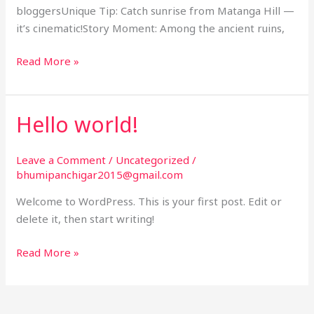
bloggersUnique Tip: Catch sunrise from Matanga Hill —
it’s cinematic!Story Moment: Among the ancient ruins,
Read More »
Hello world!
Hello
world!
Leave a Comment
/
Uncategorized
/
bhumipanchigar2015@gmail.com
Welcome to WordPress. This is your first post. Edit or
delete it, then start writing!
Read More »