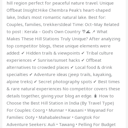
hill region perfect for peaceful nature travel. Unique
Offbeat Insight:Hike Chembra Peak’s heart-shaped
lake, India’s most romantic natural lake. Best for:
Couples, families, trekkersIdeal Time: Oct–May Related
to post : Kerala – God’s Own Country 🌴🌊 📌 What
Makes These Hill Stations Truly Unique? After analyzing
top competitor blogs, these unique elements were
added: ✔ Hidden trails & viewpoints ✔ Tribal culture
experiences ✔ Sunrise/sunset hacks ✔ Offbeat
alternatives to crowded places ✔ Local food & drink
specialties ✔ Adventure ideas (jeep trails, kayaking,
alpine treks) ✔ Secret photography spots ✔ Best times
& rare natural experiences No competitor covers these
details together, giving your blog an edge. 🧳 How to
Choose the Best Hill Station in India (By Travel Type)
For Couples: Coorg • Munnar • Kausani • Wayanad For
Families: Ooty • Mahabaleshwar • Gangtok For
Adventure Seekers: Auli • Tawang • Pelling For Budget