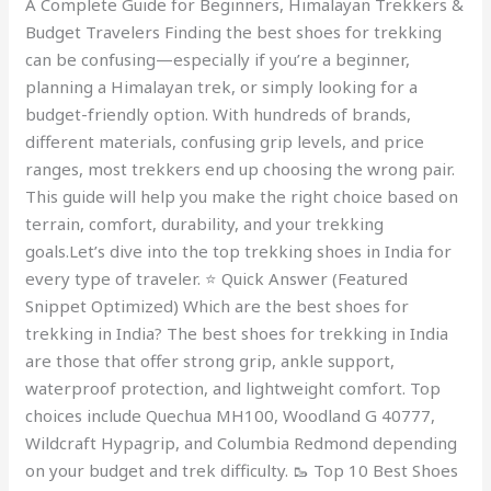
A Complete Guide for Beginners, Himalayan Trekkers &
India
Budget Travelers Finding the best shoes for trekking
can be confusing—especially if you’re a beginner,
planning a Himalayan trek, or simply looking for a
budget-friendly option. With hundreds of brands,
different materials, confusing grip levels, and price
ranges, most trekkers end up choosing the wrong pair.
This guide will help you make the right choice based on
terrain, comfort, durability, and your trekking
goals.Let’s dive into the top trekking shoes in India for
every type of traveler. ⭐ Quick Answer (Featured
Snippet Optimized) Which are the best shoes for
trekking in India? The best shoes for trekking in India
are those that offer strong grip, ankle support,
waterproof protection, and lightweight comfort. Top
choices include Quechua MH100, Woodland G 40777,
Wildcraft Hypagrip, and Columbia Redmond depending
on your budget and trek difficulty. 🥾 Top 10 Best Shoes