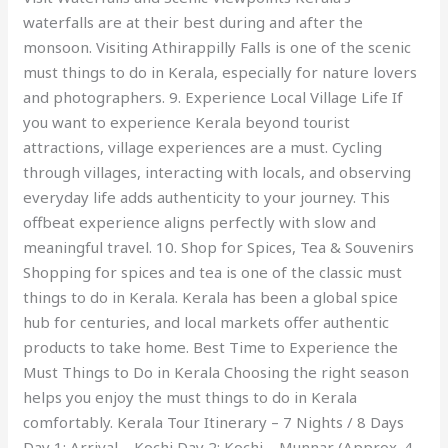
waterfalls are at their best during and after the
monsoon. Visiting Athirappilly Falls is one of the scenic
must things to do in Kerala, especially for nature lovers
and photographers. 9. Experience Local Village Life If
you want to experience Kerala beyond tourist
attractions, village experiences are a must. Cycling
through villages, interacting with locals, and observing
everyday life adds authenticity to your journey. This
offbeat experience aligns perfectly with slow and
meaningful travel. 10. Shop for Spices, Tea & Souvenirs
Shopping for spices and tea is one of the classic must
things to do in Kerala. Kerala has been a global spice
hub for centuries, and local markets offer authentic
products to take home. Best Time to Experience the
Must Things to Do in Kerala Choosing the right season
helps you enjoy the must things to do in Kerala
comfortably. Kerala Tour Itinerary – 7 Nights / 8 Days
Day 1: Arrival – Kochi Day 2: Kochi – Munnar (Approx. 4–