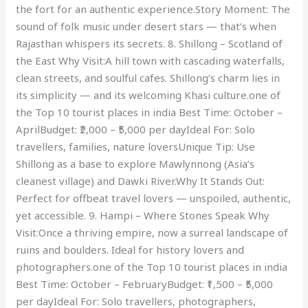
the fort for an authentic experience.Story Moment: The
sound of folk music under desert stars — that’s when
Rajasthan whispers its secrets. 8. Shillong – Scotland of
the East Why Visit:A hill town with cascading waterfalls,
clean streets, and soulful cafes. Shillong’s charm lies in
its simplicity — and its welcoming Khasi culture.one of
the Top 10 tourist places in india Best Time: October –
AprilBudget: ₹2,000 – ₹5,000 per dayIdeal For: Solo
travellers, families, nature loversUnique Tip: Use
Shillong as a base to explore Mawlynnong (Asia’s
cleanest village) and Dawki River.Why It Stands Out:
Perfect for offbeat travel lovers — unspoiled, authentic,
yet accessible. 9. Hampi – Where Stones Speak Why
Visit:Once a thriving empire, now a surreal landscape of
ruins and boulders. Ideal for history lovers and
photographers.one of the Top 10 tourist places in india
Best Time: October – FebruaryBudget: ₹1,500 – ₹5,000
per dayIdeal For: Solo travellers, photographers,