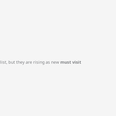
ist, but they are rising as new
must visit