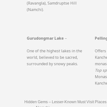
(Ravangla), Samdruptse Hill
(Namchi).
Gurudongmar Lake
–
Pellin
One of the highest lakes in the
Offers
world, believed to be sacred,
Kanche
surrounded by snowy peaks.
monast
Top sp
Monast
Kanche
Hidden Gems – Lesser-Known Must Visit Places 