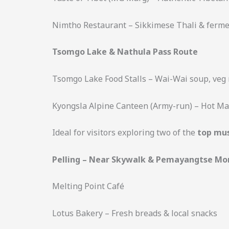
Nimtho Restaurant – Sikkimese Thali & ferme
Tsomgo Lake & Nathula Pass Route
Tsomgo Lake Food Stalls – Wai-Wai soup, veg 
Kyongsla Alpine Canteen (Army-run) – Hot Mag
Ideal for visitors exploring two of the
top mus
Pelling – Near Skywalk & Pemayangtse Mo
Melting Point Café
Lotus Bakery – Fresh breads & local snacks