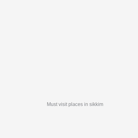
Must visit places in sikkim