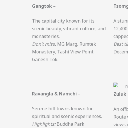
Gangtok
–
Tsomg
The capital city known for its
A stun
scenic beauty, vibrant culture, and
12,400
monasteries.
capped
Don’t miss:
MG Marg, Rumtek
Best t
Monastery, Tashi View Point,
Decem
Ganesh Tok.
Ravangla & Namchi
–
Zuluk
Serene hill towns known for
An offb
spiritual and scenic experiences.
Route 
Highlights:
Buddha Park
views 