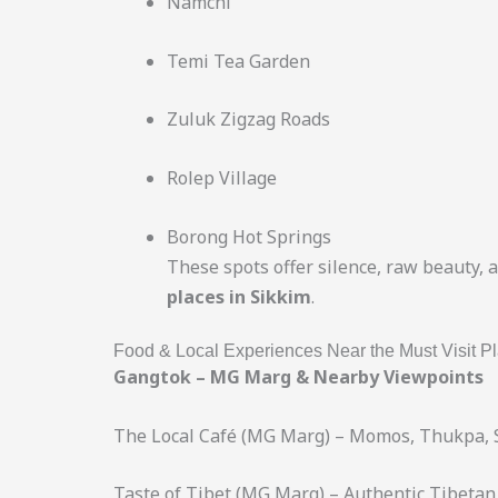
Namchi
Temi Tea Garden
Zuluk Zigzag Roads
Rolep Village
Borong Hot Springs
These spots offer silence, raw beauty, 
places in Sikkim
.
Food & Local Experiences Near the Must Visit Pl
Gangtok – MG Marg & Nearby Viewpoints
The Local Café (MG Marg) – Momos, Thukpa, 
Taste of Tibet (MG Marg) – Authentic Tibetan 