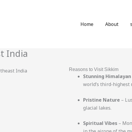
Home
About
t India
Reasons to Visit Sikkim
Stunning Himalayan
world’s third-highest
Pristine Nature
– Lus
glacial lakes.
Spiritual Vibes
– Mona
in the air.one of the m