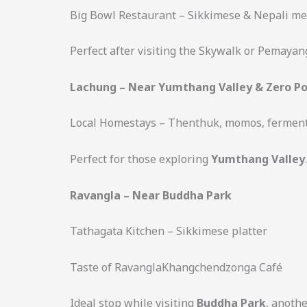
Big Bowl Restaurant – Sikkimese & Nepali me
Perfect after visiting the Skywalk or Pemaya
Lachung – Near Yumthang Valley & Zero Po
Local Homestays – Thenthuk, momos, ferment
Perfect for those exploring
Yumthang Valley
.
Ravangla – Near Buddha Park
Tathagata Kitchen – Sikkimese platter
Taste of RavanglaKhangchendzonga Café
Ideal stop while visiting
Buddha Park
, anothe