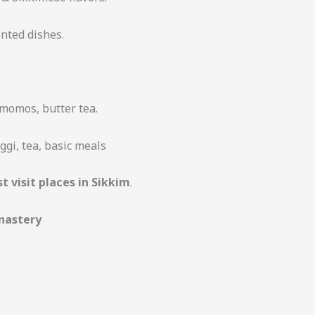
nted dishes.
momos, butter tea.
gi, tea, basic meals
t visit places in Sikkim
.
nastery