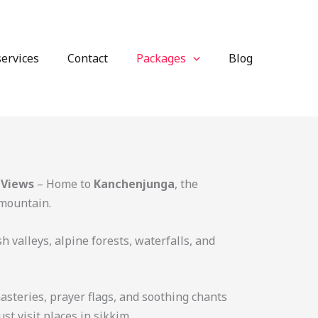
services
Contact
Packages
Blog
 Views
– Home to
Kanchenjunga
, the
 mountain.
h valleys, alpine forests, waterfalls, and
steries, prayer flags, and soothing chants
ust visit places in sikkim.