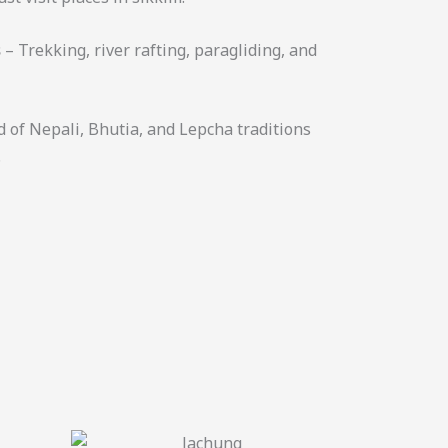
s
– Trekking, river rafting, paragliding, and
d of Nepali, Bhutia, and Lepcha traditions
.