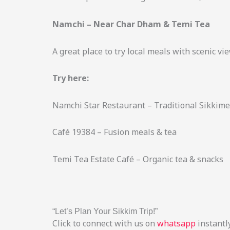
Namchi – Near Char Dham & Temi Tea
A great place to try local meals with scenic vi
Try here:
Namchi Star Restaurant – Traditional Sikkime
Café 19384 – Fusion meals & tea
Temi Tea Estate Café – Organic tea & snacks
“Let’s Plan Your Sikkim Trip!”
Click to connect with us on
whatsapp
instantly