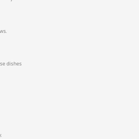
ews.
se dishes
.