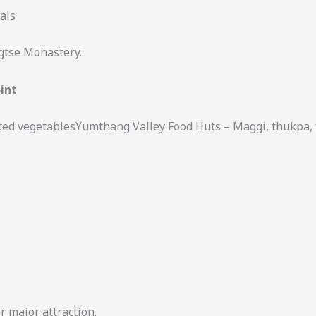
als
ngtse Monastery.
int
ed vegetablesYumthang Valley Food Huts – Maggi, thukpa, 
r major attraction.