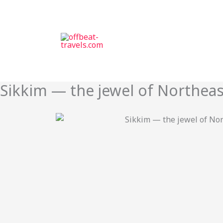
Skip
to
content
Sikkim — the jewel of Northeas