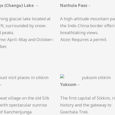
o (Changu) Lake
–
Nathula Pass
–
ning glacial lake located at
A high-altitude mountain pa
 ft, surrounded by snow-
the Indo-China border offer
 peaks.
breathtaking views.
ime:
April–May and October–
Note:
Requires a permit.
ber.
–
Yuksom
–
eat village on the old Silk
The first capital of Sikkim, r
with spectacular sunrise
history and the gateway to
of Kanchenjunga.
Goechala Trek.