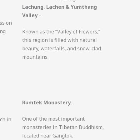
Lachung, Lachen & Yumthang
Valley
–
ss on
ing
Known as the “Valley of Flowers,”
this region is filled with natural
beauty, waterfalls, and snow-clad
mountains.
Rumtek Monastery
–
One of the most important
ich in
monasteries in Tibetan Buddhism,
located near Gangtok.