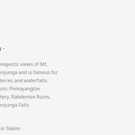
g
–
 majestic views of Mt.
njunga and is famous for
eries and waterfalls.
ots:
Pemayangtse
ery, Rabdentse Ruins,
njunga Falls.
in Sikkim