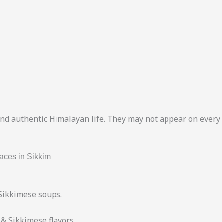
and authentic Himalayan life. They may not appear on every l
aces in Sikkim
Sikkimese soups.
& Sikkimese flavors.