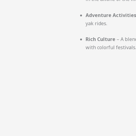
Adventure Activitie
yak rides.
Rich Culture
– A blen
with colorful festivals